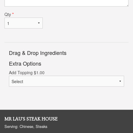
Qty
*
Drag & Drop Ingredients
Extra Options
Add Topping
$
1.00
MR LAU'S STEAK HOUSE
Serving: Chinese, Steaks