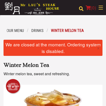
(
0
)
OUR MENU
DRINKS
WINTER MELON TEA
Order Online
We are closed at the moment. Ordering system
×
Location
is disabled.
Login
Winter Melon Tea
Registration
Winter melon tea, sweet and refreshing.
Cart (0)
Add picture
Search