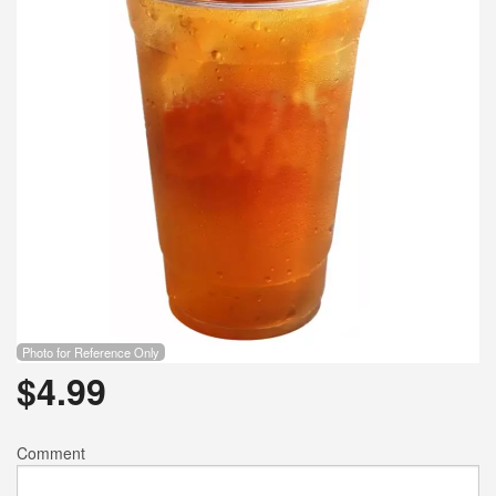
Photo for Reference Only
$
4.99
Comment