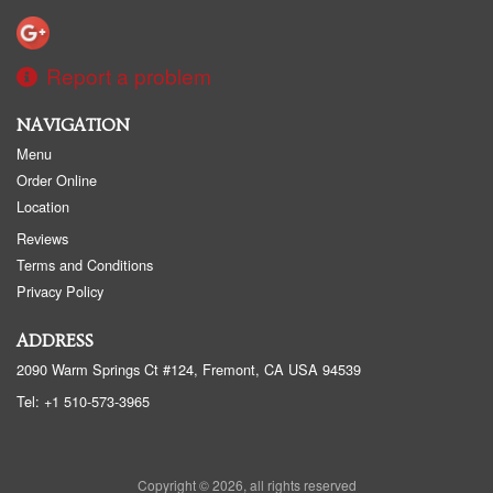
Report a problem
NAVIGATION
Menu
Order Online
Location
Reviews
Terms and Conditions
Privacy Policy
ADDRESS
2090 Warm Springs Ct #124, Fremont, CA
USA
94539
Tel:
+1 510-573-3965
Copyright © 2026, all rights reserved