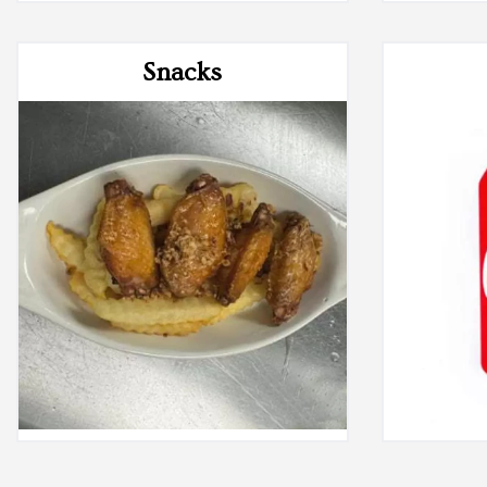
Snacks