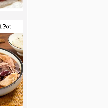
l Pot