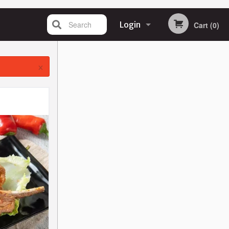
Search
Login
Cart (0)
Registration
×