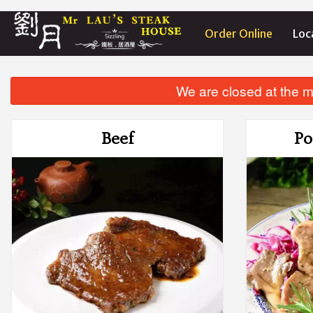
Order Online
Loc
We are closed at the m
Beef
Po