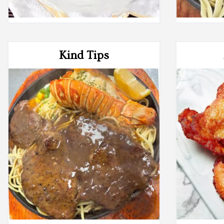
Kind Tips