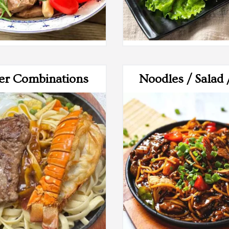
er Combinations
Noodles / Salad 