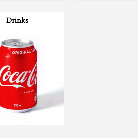
Drinks