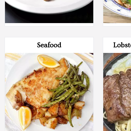
Seafood
Lobst