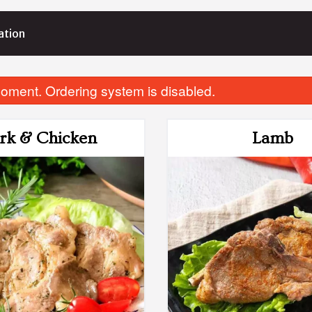
ation
oment. Ordering system is disabled.
rk & Chicken
Lamb