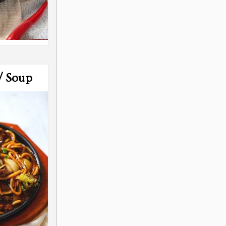
/ Soup