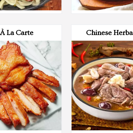
À La Carte
Chinese Herba