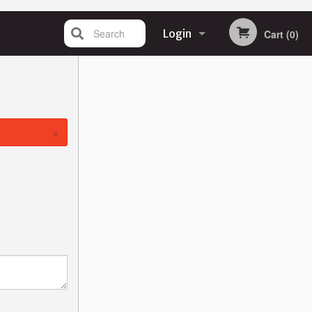
Search
Login
Cart (0)
Registration
×