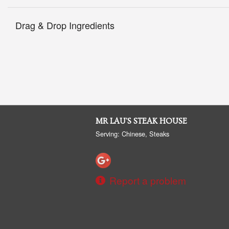
Drag & Drop Ingredients
MR LAU'S STEAK HOUSE
Serving: Chinese, Steaks
Report a problem