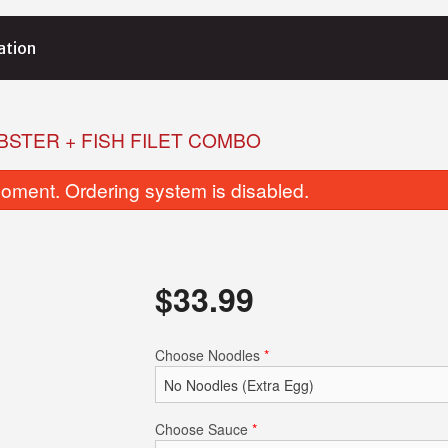
ation
BSTER + FISH FILET COMBO
oment. Ordering system is disabled.
$
33.99
Choose Noodles
*
Choose Sauce
*