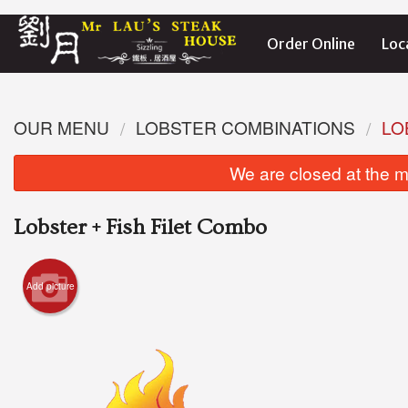
Order Online
Loc
OUR MENU
LOBSTER COMBINATIONS
LO
We are closed at the m
Lobster + Fish Filet Combo
Add picture