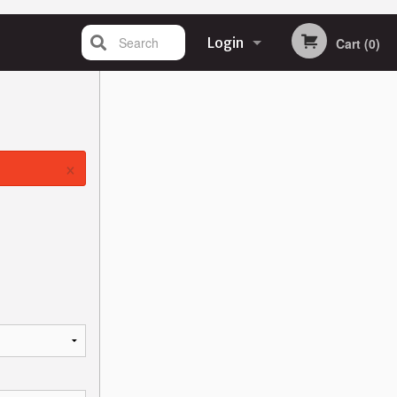
Search
Login
Cart (0)
Registration
×