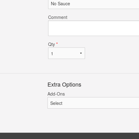
Comment
Qty
*
Extra Options
Add-Ons