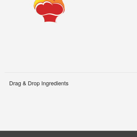
Drag & Drop Ingredients