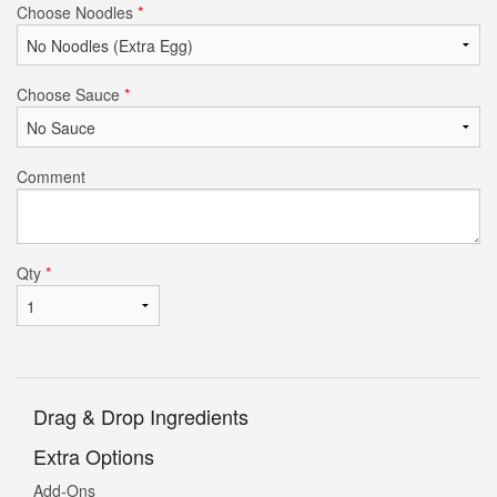
Choose Noodles
*
Choose Sauce
*
Comment
Qty
*
Drag & Drop Ingredients
Extra Options
Add-Ons