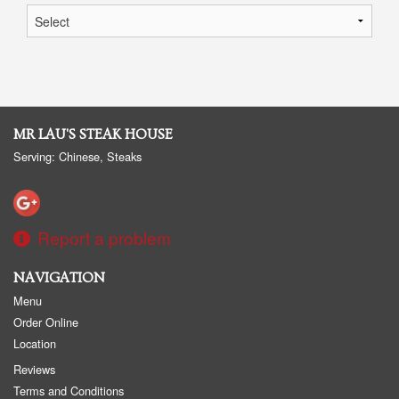
MR LAU'S STEAK HOUSE
Serving: Chinese, Steaks
Report a problem
NAVIGATION
Menu
Order Online
Location
Reviews
Terms and Conditions