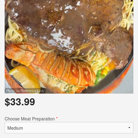
Photo for Reference Only
$
33.99
Choose Meat Preparation
*