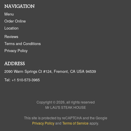
NAVIGATION
Menu
Order Online
Location
Reviews
Terms and Conditions
Privacy Policy
ADDRESS
2090 Warm Springs Ct #124, Fremont, CA
USA
94539
Tel:
+1 510-573-3965
Copyright © 2026, all rights reserved
Mr LAU'S STEAK HOUSE
This site is protected by reCAPTCHA and the Google
Privacy Policy
and
Terms of Service
apply.