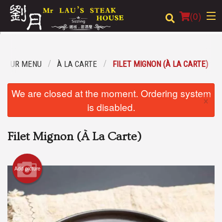
(
0
)
OUR MENU
À LA CARTE
FILET MIGNON (À LA CARTE)
Order Online
We are closed at the moment. Ordering system
×
Location
is disabled.
Login
Filet Mignon (À La Carte)
Registration
Add picture
Cart (0)
Search