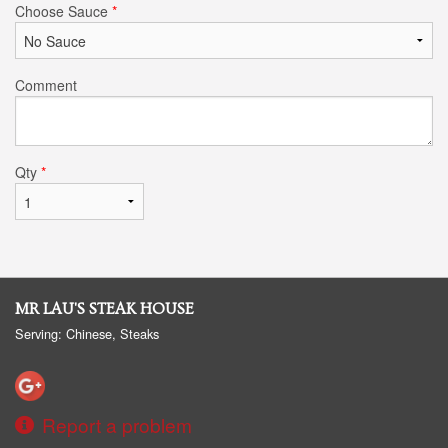
Choose Sauce
*
Comment
Qty
*
MR LAU'S STEAK HOUSE
Serving: Chinese, Steaks
Report a problem