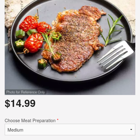
Photo for Reference Only
$
14.99
Choose Meat Preparation
*